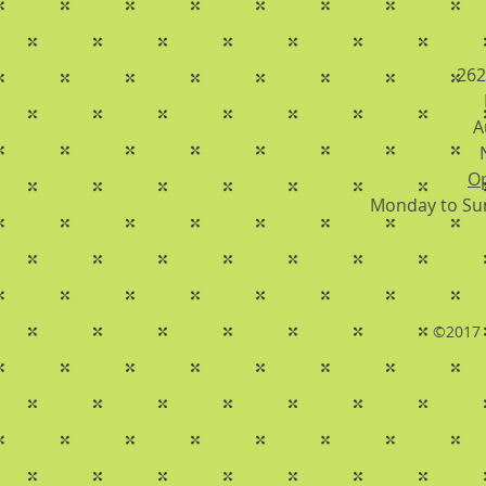
262
A
Op
Monday to Su
©2017 