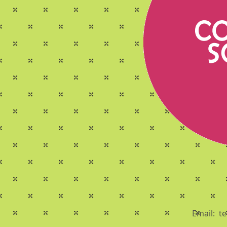
Email:
t