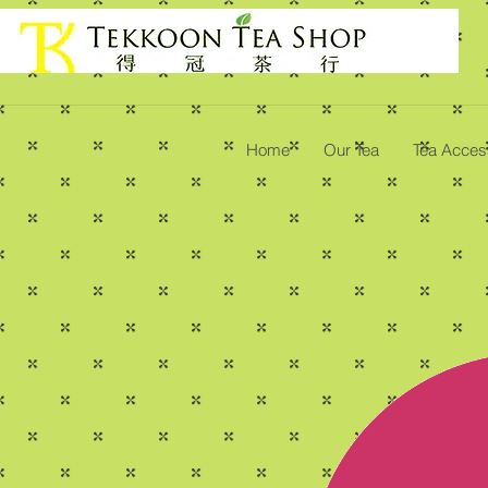
Home
Our Tea
Tea Acces