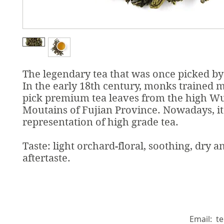
The legendary tea that was once picked b
In the early 18th century, monks trained 
pick premium tea leaves from the high W
Moutains of Fujian Province. Nowadays, it'
representation of high grade tea.
Taste: light orchard-floral, soothing, dry a
aftertaste.
Email:
t