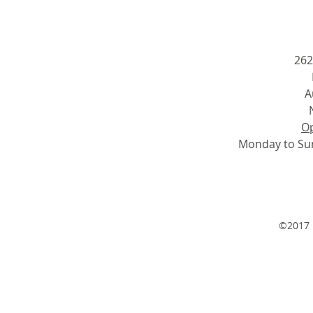
262
A
Op
Monday to Su
©2017 