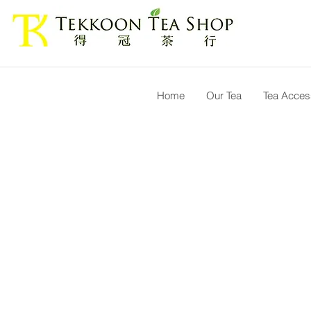
Home
Our Tea
Tea Acces