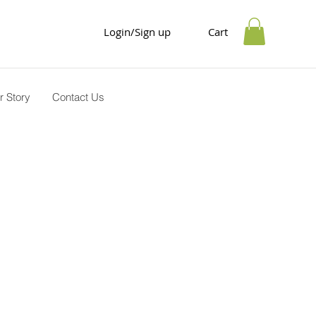
Login/Sign up
Cart
r Story
Contact Us