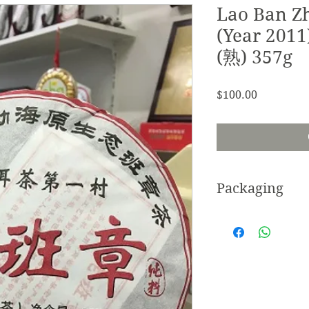
Lao Ban Z
(Year 201
(熟) 357g
Price
$100.00
Packaging
Cotton/cloth paper.
Wooden stand sold 