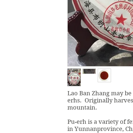
Lao Ban Zhang may be k
erhs. Originally harve
mountain.
Pu-erh is a variety of 
in Yunnanprovince, Ch