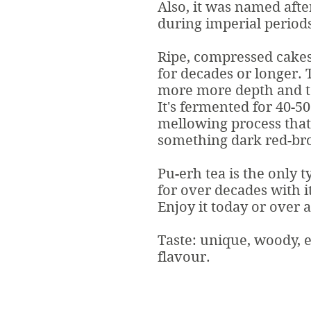
Also, it was named afte
during imperial periods
Ripe, compressed cakes
for decades or longer. T
more more depth and t
It's fermented for 40-5
mellowing process that
something dark red-bro
Pu-erh tea is the only t
for over decades with i
Enjoy it today or over 
Taste: unique, woody, 
flavour.