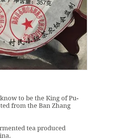
now to be the King of Pu-
sted from the Ban Zhang
fermented tea produced
ina.