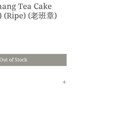
hang Tea Cake
1) (Ripe) (老班章)
Out of Stock
seperately.