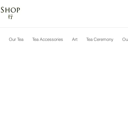
Our Tea
Tea Accessories
Art
Tea Ceremony
Ou