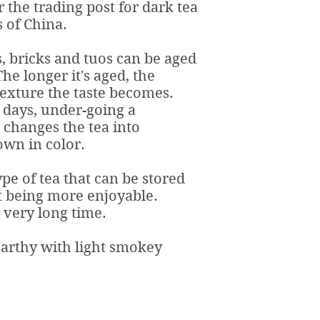
r the trading post for dark tea
 of China.
, bricks and tuos can be aged
he longer it's aged, the
exture the taste becomes.
0 days, under-going a
 changes the tea into
wn in color.
ype of tea that can be stored
t being more enjoyable.
a very long time.
earthy with light smokey