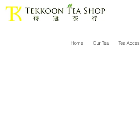
Home
Our Tea
Tea Acces