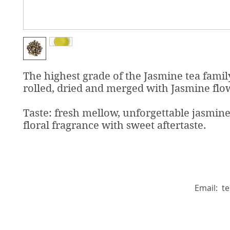
The highest grade of the Jasmine tea famil
rolled, dried and merged with Jasmine flo
Taste: fresh mellow, unforgettable jasmin
floral fragrance with sweet aftertaste.
Email:
t