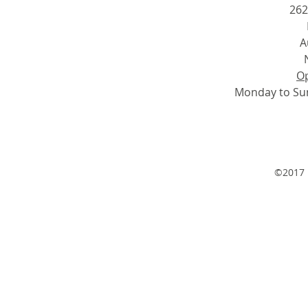
262
A
Op
Monday to Su
©2017 